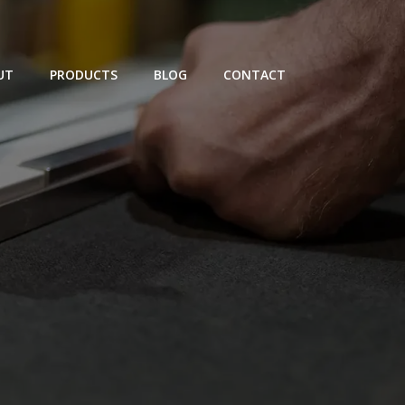
UT
PRODUCTS
BLOG
CONTACT