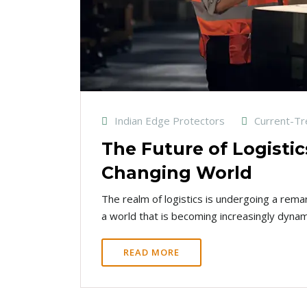
Indian Edge Protectors
Current-T
The Future of Logistic
Changing World
The realm of logistics is undergoing a rema
a world that is becoming increasingly dynam
READ MORE