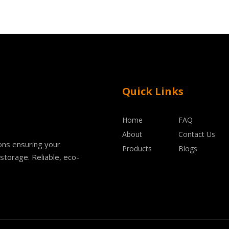
Quick Links
Home
FAQ
About
Contact Us
ions ensuring your
Products
Blogs
storage. Reliable, eco-