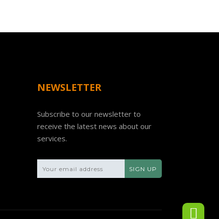
NEWSLETTER
Subscribe to our newsletter to
receive the latest news about our
services.