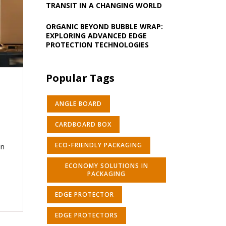
TRANSIT IN A CHANGING WORLD
ORGANIC BEYOND BUBBLE WRAP:
EXPLORING ADVANCED EDGE
PROTECTION TECHNOLOGIES
Popular Tags
ANGLE BOARD
CARDBOARD BOX
ECO-FRIENDLY PACKAGING
in
ECONOMY SOLUTIONS IN
PACKAGING
EDGE PROTECTOR
EDGE PROTECTORS