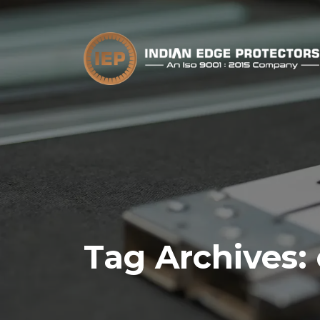
Tag Archives: