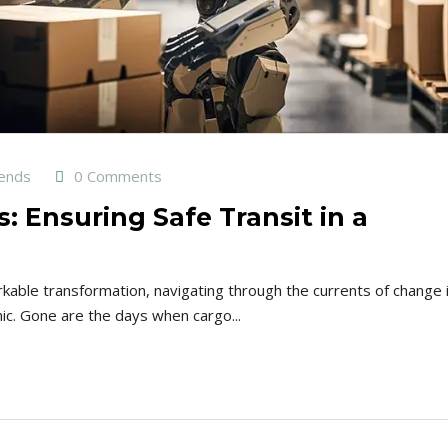
rends
0 Comments
s: Ensuring Safe Transit in a
rkable transformation, navigating through the currents of change 
ic. Gone are the days when cargo...