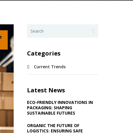
e
Categories
Current Trends
Latest News
ECO-FRIENDLY INNOVATIONS IN
PACKAGING: SHAPING
SUSTAINABLE FUTURES
ORGANIC THE FUTURE OF
LOGISTICS: ENSURING SAFE