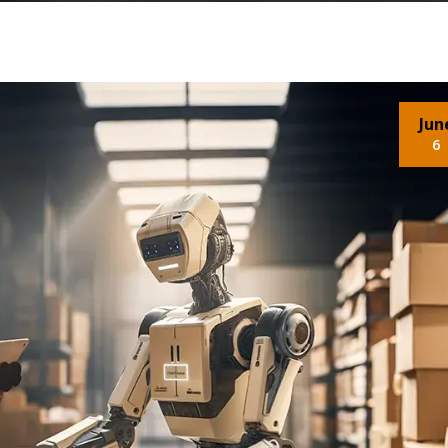
Jun
6