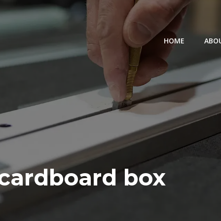
HOME
ABO
 cardboard box