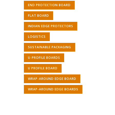
END PROTECTION BOARD
FLAT BOARD
INDIAN EDGE PROTECTORS
LOGISTICS
SUSTAINABLE PACKAGING
U-PROFILE BOARDS
U PROFILE BOARD
WRAP-AROUND EDGE BOARD
WRAP-AROUND EDGE BOARDS