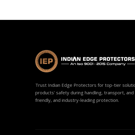
Trust Indian Edge Protectors for top-tier solut
products' safety during handling, transport, and 
friendly, and industry-leading protection.