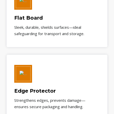
Flat Board
Sleek, durable, shields surfaces—ideal
safeguarding for transport and storage.
Edge Protector
Strengthens edges, prevents damage—
ensures secure packaging and handling.