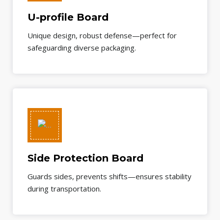
U-profile Board
Unique design, robust defense—perfect for
safeguarding diverse packaging.
Side Protection Board
Guards sides, prevents shifts—ensures stability
during transportation.