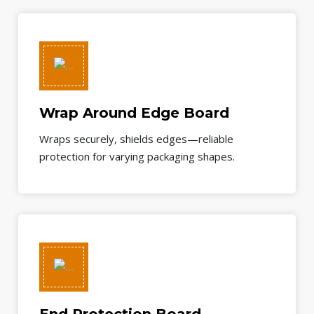
Wrap Around Edge Board
Wraps securely, shields edges—reliable
protection for varying packaging shapes.