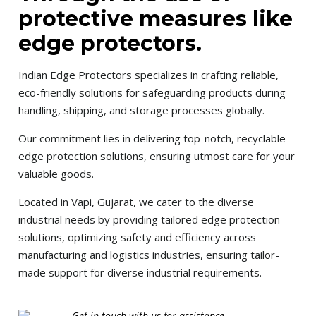
protective measures like
edge protectors.
Indian Edge Protectors specializes in crafting reliable,
eco-friendly solutions for safeguarding products during
handling, shipping, and storage processes globally.
Our commitment lies in delivering top-notch, recyclable
edge protection solutions, ensuring utmost care for your
valuable goods.
Located in Vapi, Gujarat, we cater to the diverse
industrial needs by providing tailored edge protection
solutions, optimizing safety and efficiency across
manufacturing and logistics industries, ensuring tailor-
made support for diverse industrial requirements.
Get in touch with us for assistance