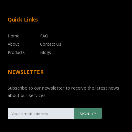
Quick Links
Home
FAQ
About
Contact Us
Products
Blogs
NEWSLETTER
Subscribe to our newsletter to receive the latest news
about our services.