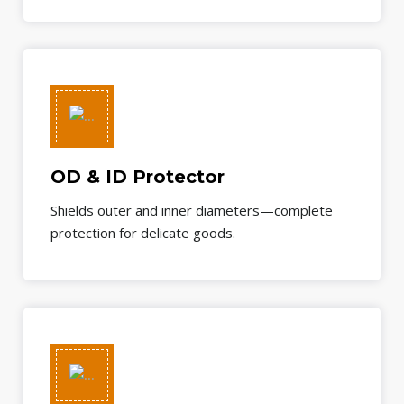
OD & ID Protector
Shields outer and inner diameters—complete
protection for delicate goods.