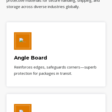
protective materials for secure handling, shipping, and
storage across diverse industries globally.
Angle Board
Reinforces edges, safeguards corners—superb
protection for packages in transit.