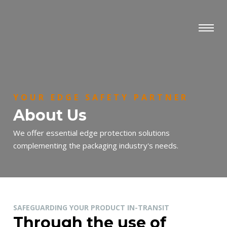
YOUR EDGE SAFETY PARTNER
About Us
We offer essential edge protection solutions
complementing the packaging industry's needs.
SAFEGUARDING YOUR PRODUCT IN-TRANSIT
Through the use of