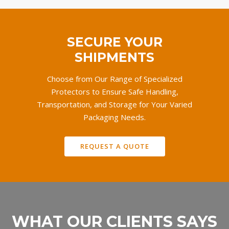
SECURE YOUR
SHIPMENTS
Choose from Our Range of Specialized
Protectors to Ensure Safe Handling,
Transportation, and Storage for Your Varied
Packaging Needs.
REQUEST A QUOTE
WHAT OUR CLIENTS SAYS