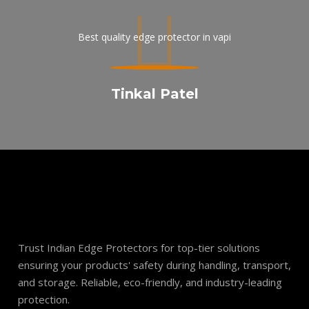
api
Best quality edge protector in vapi
On
y
Tinkal Patel
Trust Indian Edge Protectors for top-tier solutions
ensuring your products' safety during handling, transport,
and storage. Reliable, eco-friendly, and industry-leading
protection.