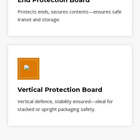
End Protection Board
Protects ends, secures contents—ensures safe
transit and storage.
Vertical Protection Board
Vertical defence, stability ensured—ideal for
stacked or upright packaging safety.