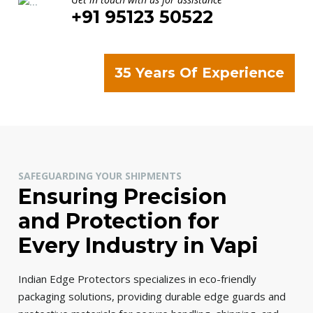
+91 95123 50522
35 Years Of Experience
SAFEGUARDING YOUR SHIPMENTS
Ensuring Precision
and Protection for
Every Industry in Vapi
Indian Edge Protectors specializes in eco-friendly
packaging solutions, providing durable edge guards and